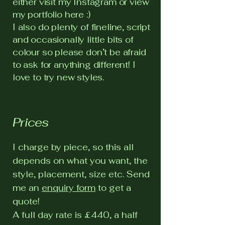
either visit my Instagram or view
my portfolio here :)
I also do plenty of fineline, script
and occasionally little bits of
colour so please don’t be afraid
to ask for anything different! I
love to try new styles.
Prices
I charge by piece, so this all
depends on what you want, the
style, placement, size etc. Send
me an
enquiry form
to get a
quote!
A full day rate is £440, a half