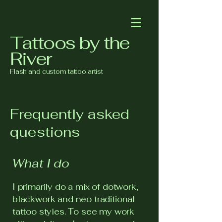
Tattoos by the
River
Flash and custom tattoo artist
Frequently asked
questions
What I do
I primarily do a mix of dotwork,
blackwork and neo traditional
tattoo styles. To see my work