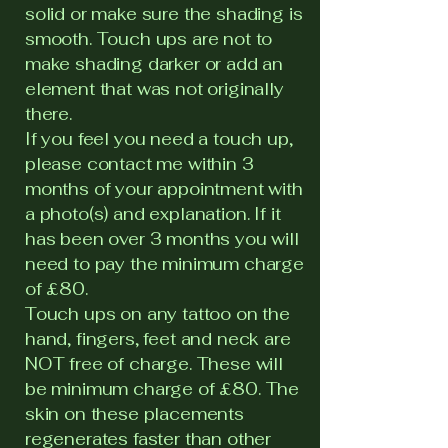
solid or make sure the shading is
smooth. Touch ups are not to
make shading darker or add an
element that was not originally
there.
If you feel you need a touch up,
please contact me within 3
months of your appointment with
a photo(s) and explanation. If it
has been over 3 months you will
need to pay the minimum charge
of £80.
Touch ups on any tattoo on the
hand, fingers, feet and neck are
NOT free of charge. These will
be minimum charge of £80. The
skin on these placements
regenerates faster than other