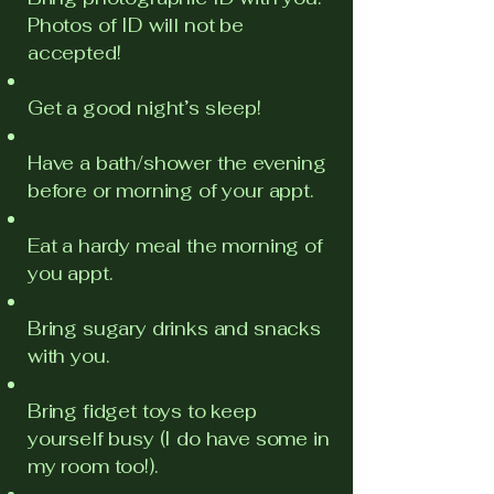
Photos of ID will not be
accepted!
Get a good night’s sleep!
Have a bath/shower the evening
before or morning of your appt.
Eat a hardy meal the morning of
you appt.
Bring sugary drinks and snacks
with you.
Bring fidget toys to keep
yourself busy (I do have some in
my room too!).