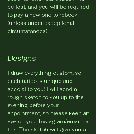
be lost, and you will be required
to pay a new one to rebook
(unless under exceptional
circumstances).
Designs
I draw everything custom, so
each tattoo is unique and
special to you! I will send a
rough sketch to you up to the
evening before your
appointment, so please keep an
eye on your Instagram/email for
this. The sketch will give you a