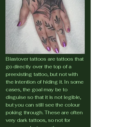
Blastover tattoos are tattoos that
go directly over the top of a
preexisting tattoo, but not with
the intention of hiding it. In some
cases, the goal may be to
disguise so that it is not legible,
but you can still see the colour
poking through. These are often
very dark tattoos, so not for