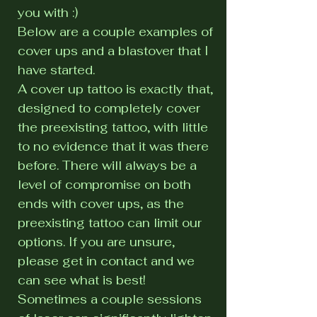
you with :)
Below are a couple examples of
cover ups and a blastover that I
have started.
A cover up tattoo is exactly that,
designed to completely cover
the preexisting tattoo, with little
to no evidence that it was there
before. There will always be a
level of compromise on both
ends with cover ups, as the
preexisting tattoo can limit our
options. If you are unsure,
please get in contact and we
can see what is best!
Sometimes a couple sessions