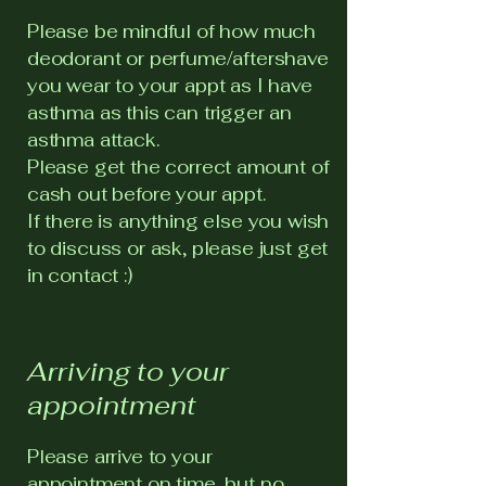
Please be mindful of how much
deodorant or perfume/aftershave
you wear to your appt as I have
asthma as this can trigger an
asthma attack.
Please get the correct amount of
cash out before your appt.
If there is anything else you wish
to discuss or ask, please just get
in contact :)
Arriving to your
appointment
Please arrive to your
appointment on time, but no