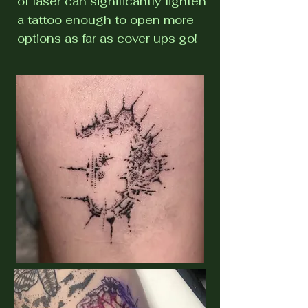
of laser can significantly lighten
a tattoo enough to open more
options as far as cover ups go!