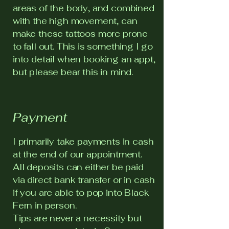
areas of the body, and combined
with the high movement, can
make these tattoos more prone
to fall out. This is something I go
into detail when booking an appt,
but please bear this in mind.
Payment
I primarily take payments in cash
at the end of our appointment.
All deposits can either be paid
via direct bank transfer or in cash
if you are able to pop into Black
Fern in person.
Tips are never a necessity but