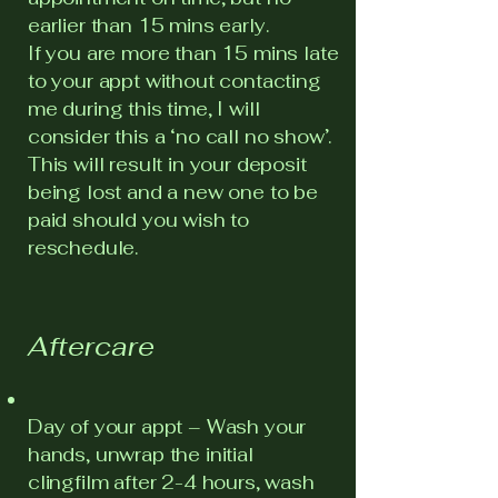
earlier than 15 mins early.
If you are more than 15 mins late
to your appt without contacting
me during this time, I will
consider this a ‘no call no show’.
This will result in your deposit
being lost and a new one to be
paid should you wish to
reschedule.
Aftercare
Day of your appt – Wash your
hands, unwrap the initial
clingfilm after 2-4 hours, wash