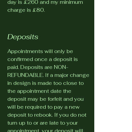
day is £260 and my minimum
charge is £80.
Deposits
Appointments will only be
confirmed once a deposit is
paid. Deposits are NON-
REFUNDABLE. If a major change
in design is made too close to
the appointment date the
deposit may be forfeit and you
will be required to pay a new
deposit to rebook. If you do not
turn up to or are late to your
appointment, your deposit will