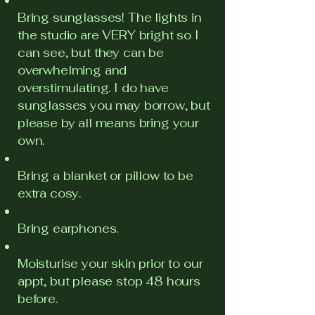
Bring sunglasses! The lights in
the studio are VERY bright so I
can see, but they can be
overwhelming and
overstimulating. I do have
sunglasses you may borrow, but
please by all means bring your
own.
Bring a blanket or pillow to be
extra cosy.
Bring earphones.
Moisturise your skin prior to our
appt, but please stop 48 hours
before.