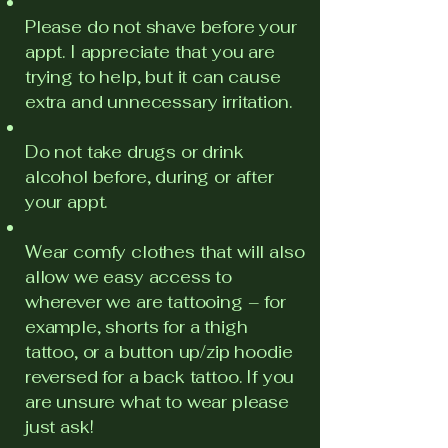
Please do not shave before your
appt. I appreciate that you are
trying to help, but it can cause
extra and unnecessary irritation.
Do not take drugs or drink
alcohol before, during or after
your appt.
Wear comfy clothes that will also
allow we easy access to
wherever we are tattooing – for
example, shorts for a thigh
tattoo, or a button up/zip hoodie
reversed for a back tattoo. If you
are unsure what to wear please
just ask!