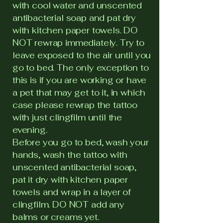
with cool water and unscented
antibacterial soap and pat dry
with kitchen paper towels. DO
NOT rewrap immediately. Try to
leave exposed to the air until you
go to bed. The only exception to
this is if you are working or have
a pet that may get to it, in which
case please rewrap the tattoo
with just clingfilm until the
evening.
Before you go to bed, wash your
hands, wash the tattoo with
unscented antibacterial soap,
pat it dry with kitchen paper
towels and wrap in a layer of
clingfilm. DO NOT add any
balms or creams yet.