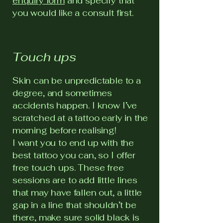
enquiry form
and specify that
you would like a consult first.
Touch ups
Skin can be unpredictable to a
degree, and sometimes
accidents happen. I know I’ve
scratched at a tattoo early in the
morning before realising!
I want you to end up with the
best tattoo you can, so I offer
free touch ups. These free
sessions are to add little lines
that may have fallen out, a little
gap in a line that shouldn’t be
there, make sure solid black is