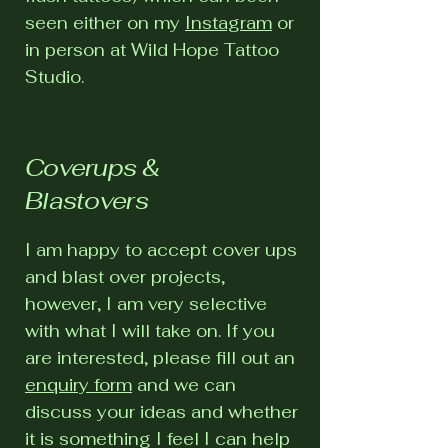
seen either on my
Instagram
or
in person at Wild Hope Tattoo
Studio.
Coverups &
Blastovers
I am happy to accept cover ups
and blast over projects,
however, I am very selective
with what I will take on. If you
are interested, please fill out an
enquiry form
and we can
discuss your ideas and whether
it is something I feel I can help