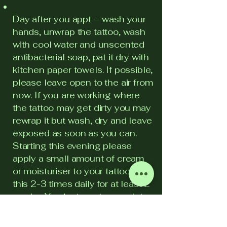
Day after you appt – wash your
hands, unwrap the tattoo, wash
with cool water and unscented
antibacterial soap, pat it dry with
kitchen paper towels. If possible,
please leave open to the air from
now. If you are working where
the tattoo may get dirty you may
rewrap it but wash, dry and leave
exposed as soon as you can.
Starting this evening please
apply a small amount of cream
or moisturiser to your tattoo. Do
this 2-3 times daily for at least 2
weeks. You just want enough to
run in, do not leave the tattoo
wet. Please wash and dry your