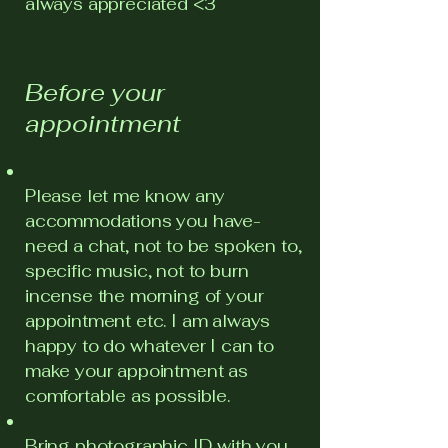
always appreciated <3
Before your
appointment
Please let me know any
accommodations you have-
need a chat, not to be spoken to,
specific music, not to burn
incense the morning of your
appointment etc. I am always
happy to do whatever I can to
make your appointment as
comfortable as possible.
Bring photographic ID with you.