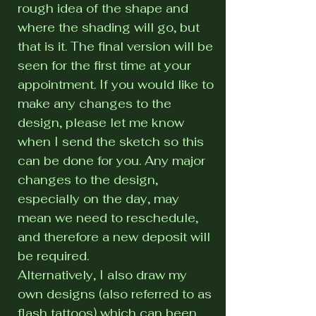
rough idea of the shape and
where the shading will go, but
that is it. The final version will be
seen for the first time at your
appointment. If you would like to
make any changes to the
design, please let me know
when I send the sketch so this
can be done for you. Any major
changes to the design,
especially on the day, may
mean we need to reschedule,
and therefore a new deposit will
be required.
Alternatively, I also draw my
own designs (also referred to as
flash tattoos) which can been