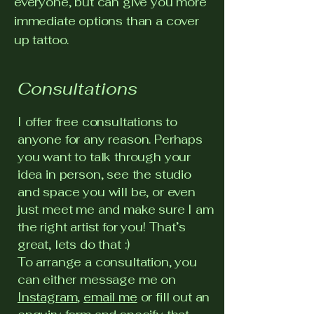
everyone, but can give you more
immediate options than a cover
up tattoo.
Consultations
I offer free consultations to
anyone for any reason. Perhaps
you want to talk through your
idea in person, see the studio
and space you will be, or even
just meet me and make sure I am
the right artist for you! That’s
great, lets do that :)
To arrange a consultation, you
can either message me on
Instagram
,
email me
or fill out an